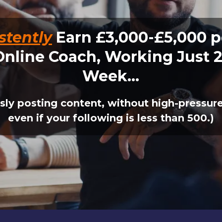
stently
Earn £3,000-£5,000 p
Online Coach, Working Just 2
Week...
sly posting content, without high-pressure 
even if your following is less than 500.)