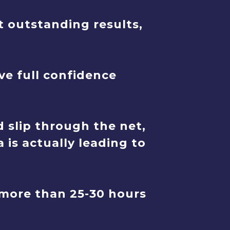
t outstanding results,
ve full confidence
 slip through the net,
 is actually leading to
more than 25-30 hours