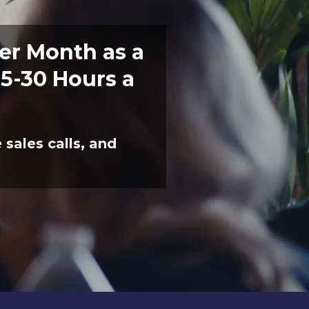
er Month as a
5-30 Hours a
sales calls, and