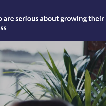
 are serious about growing their
ss