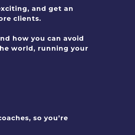
xciting, and get an
re clients.
And how you can avoid
the world, running your
oaches, so you’re