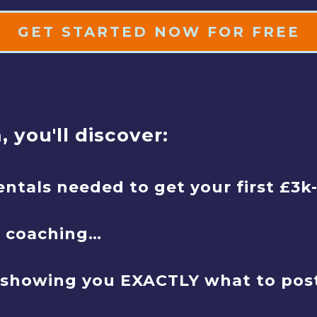
GET STARTED NOW FOR FREE
 you'll discover:
entals needed to get your first £3k
e coaching…
showing you EXACTLY what to post t