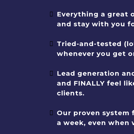
Everything a great 
and stay with you f
Tried-and-tested (lo
whenever you get on
Lead generation and
and FINALLY feel lik
clients.
Our proven system f
a week, even when w