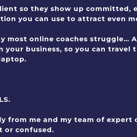
ient so they show up committed, e
ion you can use to attract even mo
y most online coaches struggle… 
n your business, so you can travel 
laptop.
LS.
ly from me and my team of expert c
st or confused.