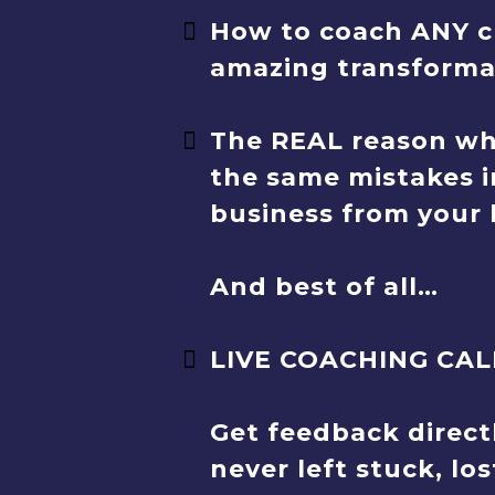
How to coach ANY cl
amazing transformat
The REAL reason wh
the same mistakes i
business from your 
And best of all…
LIVE COACHING CAL
Get feedback direct
never left stuck, lo