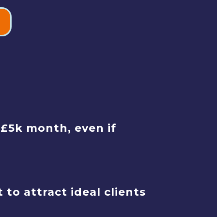
-£5k month, even if
o attract ideal clients