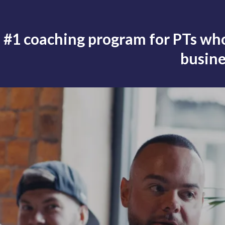
 #1 coaching program for PTs who
busine