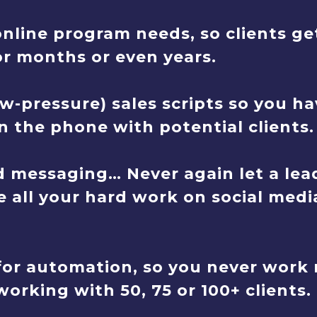
online program needs, so clients ge
or months or even years.
w-pressure) sales scripts so you ha
 the phone with potential clients.
 messaging… Never again let a lead
e all your hard work on social media
or automation, so you never work 
orking with 50, 75 or 100+ clients.