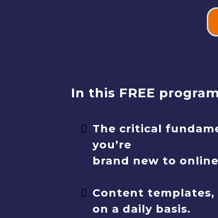
In this FREE program,
The critical fundam
you’re
brand new to onlin
Content templates, 
on a daily basis.