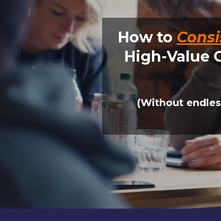
How to
Consi
High-Value 
(Without endles